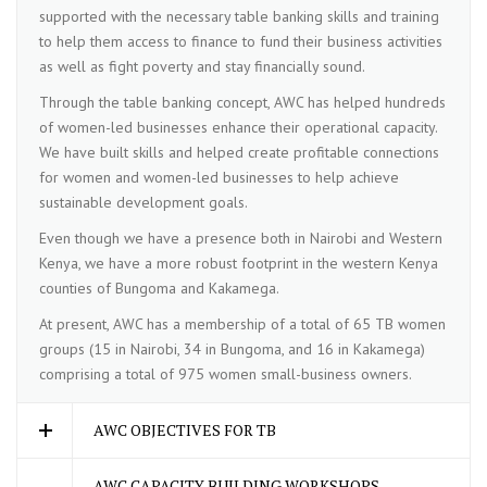
supported with the necessary table banking skills and training
to help them access to finance to fund their business activities
as well as fight poverty and stay financially sound.
Through the table banking concept, AWC has helped hundreds
of women-led businesses enhance their operational capacity.
We have built skills and helped create profitable connections
for women and women-led businesses to help achieve
sustainable development goals.
Even though we have a presence both in Nairobi and Western
Kenya, we have a more robust footprint in the western Kenya
counties of Bungoma and Kakamega.
At present, AWC has a membership of a total of 65 TB women
groups (15 in Nairobi, 34 in Bungoma, and 16 in Kakamega)
comprising a total of 975 women small-business owners.
AWC OBJECTIVES FOR TB
AWC CAPACITY BUILDING WORKSHOPS