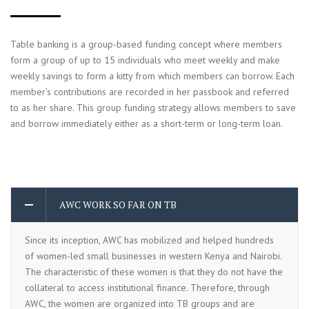
Table banking is a group-based funding concept where members
form a group of up to 15 individuals who meet weekly and make
weekly savings to form a kitty from which members can borrow. Each
member’s contributions are recorded in her passbook and referred
to as her share. This group funding strategy allows members to save
and borrow immediately either as a short-term or long-term loan.
AWC WORK SO FAR ON TB
Since its inception, AWC has mobilized and helped hundreds
of women-led small businesses in western Kenya and Nairobi.
The characteristic of these women is that they do not have the
collateral to access institutional finance. Therefore, through
AWC, the women are organized into TB groups and are