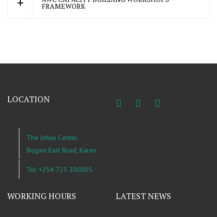
FRAMEWORK
LOCATION
The Johan Center,
Bogani East Road, Karen
Tel: +254 725 200005
WORKING HOURS
LATEST NEWS