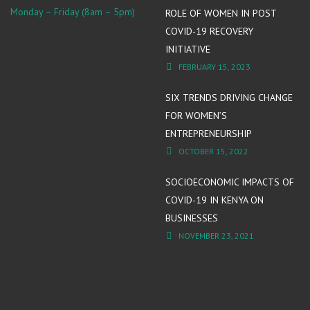
Monday – Friday (8am – 5pm)
ROLE OF WOMEN IN POST
COVID-19 RECOVERY
INITIATIVE
FEBRUARY 15, 2023
SIX TRENDS DRIVING CHANGE
FOR WOMEN’S
ENTREPRENEURSHIP
OCTOBER 15, 2022
SOCIOECONOMIC IMPACTS OF
COVID-19 IN KENYA ON
BUSINESSES
NOVEMBER 23, 2021