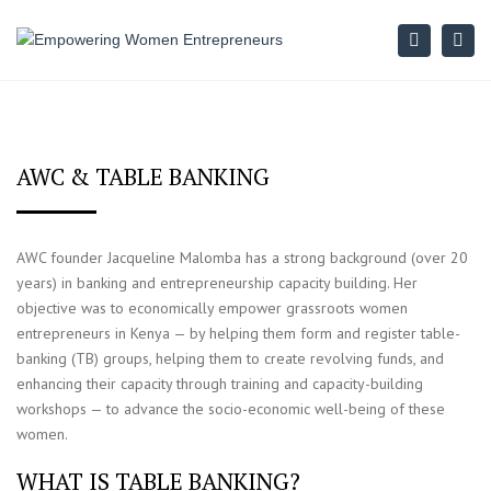
Search
Togg
navi
AWC & TABLE BANKING
AWC founder Jacqueline Malomba has a strong background (over 20
years) in banking and entrepreneurship capacity building. Her
objective was to economically empower grassroots women
entrepreneurs in Kenya — by helping them form and register table-
banking (TB) groups, helping them to create revolving funds, and
enhancing their capacity through training and capacity-building
workshops — to advance the socio-economic well-being of these
women.
WHAT IS TABLE BANKING?