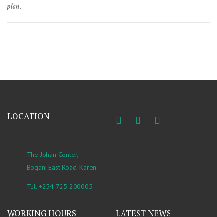
plan.
LOCATION
The Johan Center,
Bogani East Road, Karen
Tel: +254 725 200005
WORKING HOURS
LATEST NEWS