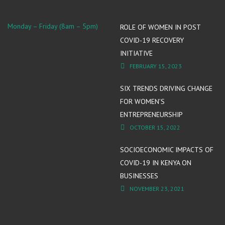
Monday – Friday (8am – 5pm)
ROLE OF WOMEN IN POST
COVID-19 RECOVERY
INITIATIVE
FEBRUARY 15, 2023
SIX TRENDS DRIVING CHANGE
FOR WOMEN’S
ENTREPRENEURSHIP
OCTOBER 15, 2022
SOCIOECONOMIC IMPACTS OF
COVID-19 IN KENYA ON
BUSINESSES
NOVEMBER 23, 2021