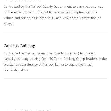
Contracted by the Nairobi County Government to carry out a survey
on the extent to which the public service has complied with the
values and principles in articles 10 and 232 of the Constitution of
Kenya.
Capacity Building
Contracted by the Tim Wanyonyi Foundation (TWF) to conduct
capacity-building training for 150 Table Banking Group leaders in the
Westlands constituency of Nairobi, Kenya to equip them with
leadership skills.