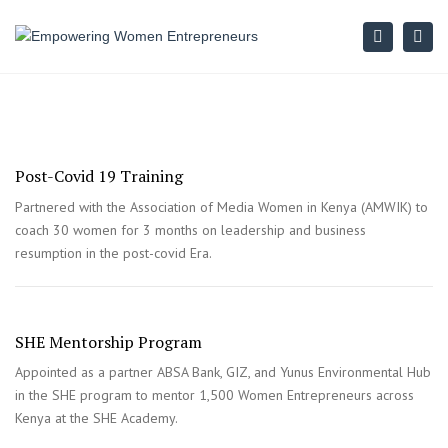
Search
Togg
navi
Post-Covid 19 Training
Partnered with the Association of Media Women in Kenya (AMWIK) to
coach 30 women for 3 months on leadership and business
resumption in the post-covid Era.
SHE Mentorship Program
Appointed as a partner ABSA Bank, GIZ, and Yunus Environmental Hub
in the SHE program to mentor 1,500 Women Entrepreneurs across
Kenya at the SHE Academy.