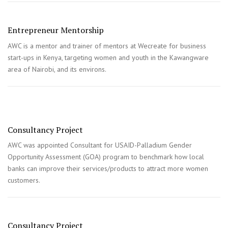
Entrepreneur Mentorship
AWC is a mentor and trainer of mentors at Wecreate for business
start-ups in Kenya, targeting women and youth in the Kawangware
area of Nairobi, and its environs.
Consultancy Project
AWC was appointed Consultant for USAID-Palladium Gender
Opportunity Assessment (GOA) program to benchmark how local
banks can improve their services/products to attract more women
customers.
Consultancy Project