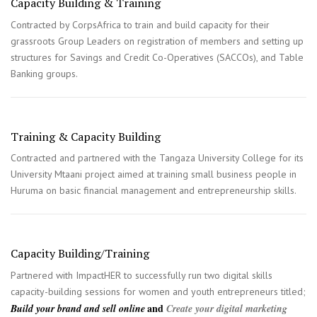
Capacity Building & Training
Contracted by CorpsAfrica to train and build capacity for their
grassroots Group Leaders on registration of members and setting up
structures for Savings and Credit Co-Operatives (SACCOs), and Table
Banking groups.
Training & Capacity Building
Contracted and partnered with the Tangaza University College for its
University Mtaani project aimed at training small business people in
Huruma on basic financial management and entrepreneurship skills.
Capacity Building/Training
Partnered with ImpactHER to successfully run two digital skills
capacity-building sessions for women and youth entrepreneurs titled;
and
Build your brand and sell online
Create your digital marketing